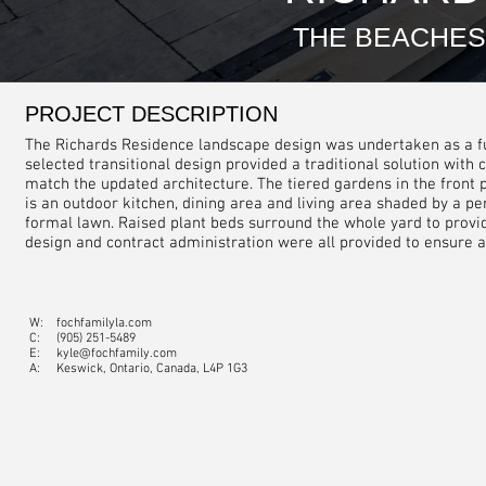
THE BEACHES
PROJECT DESCRIPTION
The Richards Residence landscape design was undertaken as a full
selected transitional design provided a traditional solution wit
match the updated architecture. The tiered gardens in the front p
is an outdoor kitchen, dining area and living area shaded by a p
formal lawn. Raised plant beds surround the whole yard to provid
design and contract administration were all provided to ensure a 
W:
fochfamilyla.com
C:
(905) 251-5489
E:
kyle@fochfamily.com
A: Keswick, Ontario, Canada, L4P 1G3