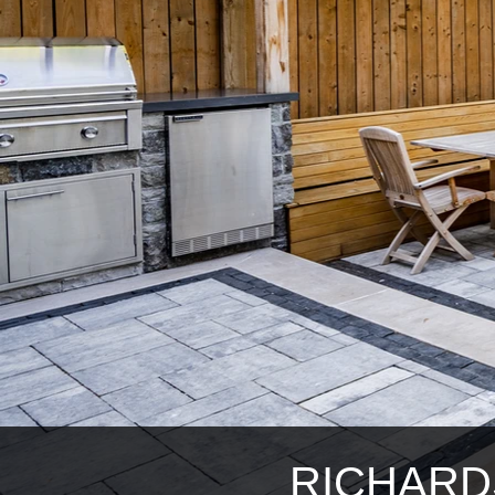
RICHARD