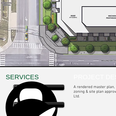
SERVICES
PROJECT DE
A rendered master plan, l
CONSULTATION
zoning & site plan appro
Ltd.
DESIGN