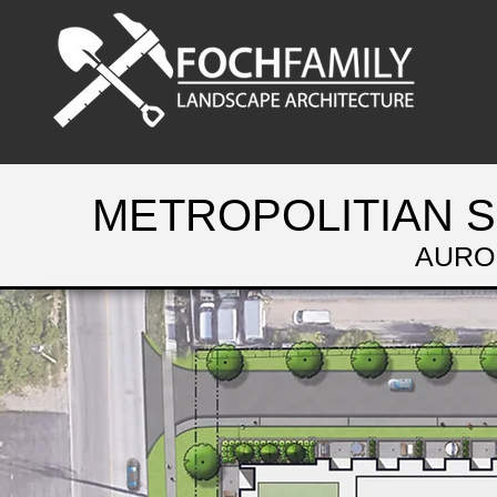
METROPOLITIAN 
AURO