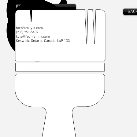
RENDERING
BACK
W:
fochfamilyla.com
C:
(905) 251-5489
E:
kyle@fochfamily.com
A: Keswick, Ontario, Canada, L4P 1G3