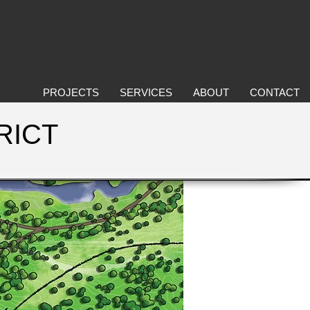
PROJECTS
SERVICES
ABOUT
CONTACT
RICT