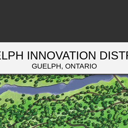
LPH INNOVATION DIST
GUELPH, ONTARIO