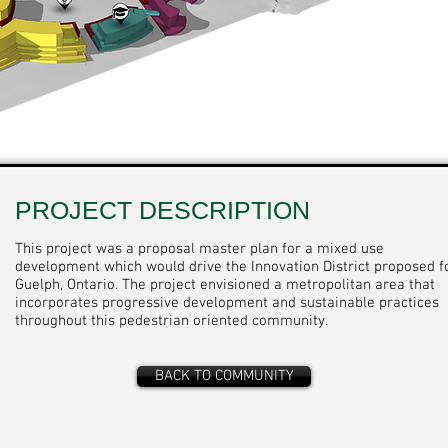
PROJECT DESCRIPTION
This project was a proposal master plan for a mixed use
development which would drive the Innovation District proposed f
Guelph, Ontario. The project envisioned a metropolitan area that
incorporates progressive development and sustainable practices
throughout this pedestrian oriented community.
BACK TO COMMUNITY