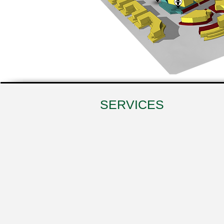
SERVICES