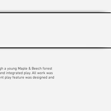
ugh a young Maple & Beech forest
nd integrated play. All work was
ent play feature was designed and