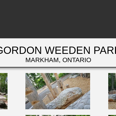
GORDON WEEDEN PAR
MARKHAM, ONTARIO