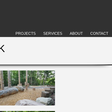
PROJECTS
SERVICES
ABOUT
CONTACT
K