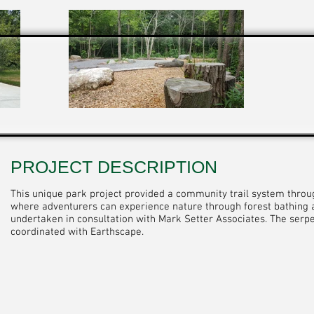
PROJECT DESCRIPTION
This unique park project provided a community trail system thro
where adventurers can experience nature through forest bathing a
undertaken in consultation with Mark Setter Associates. The serp
coordinated with Earthscape.