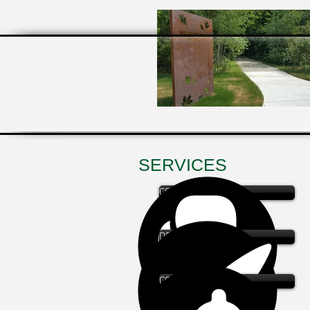
SERVICES
CONSULTATION
DESIGN
COST ESTIMATING