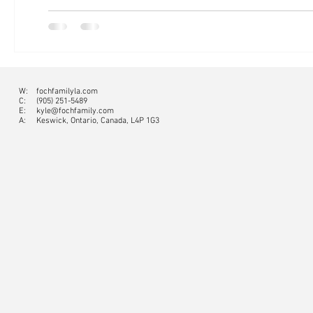
W:
fochfamilyla.com
C:
(905) 251-5489
E:
kyle@fochfamily.com
A: Keswick, Ontario, Canada, L4P 1G3