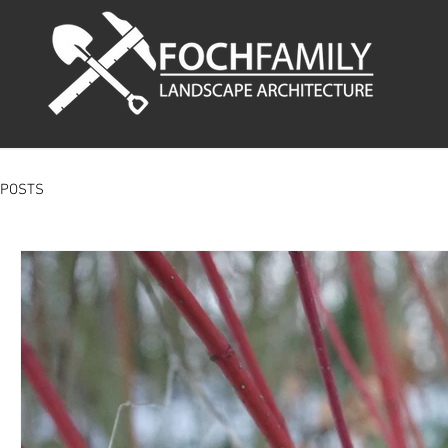
POSTS