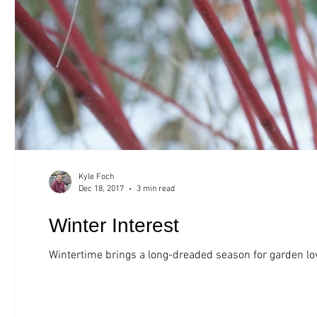
Kyle Foch
Dec 18, 2017
3 min read
Winter Interest
Wintertime brings a long-dreaded season for garden lov