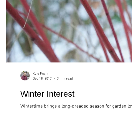
Kyle Foch
Dec 18, 2017
3 min read
Winter Interest
Wintertime brings a long-dreaded season for garden lov