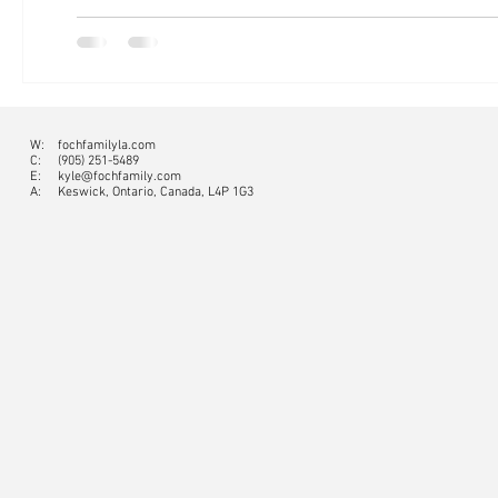
W:
fochfamilyla.com
C:
(905) 251-5489
E:
kyle@fochfamily.com
A: Keswick, Ontario, Canada, L4P 1G3