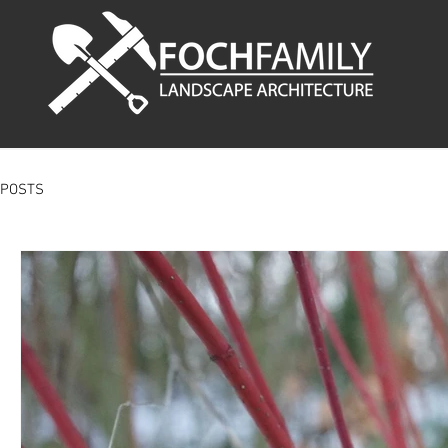
POSTS